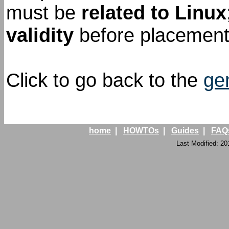
must be
related to Linux
validity
before placement 
Click to go back to the
ge
home
|
HOWTOs
|
Guides
|
FAQ
Last Modified: 20