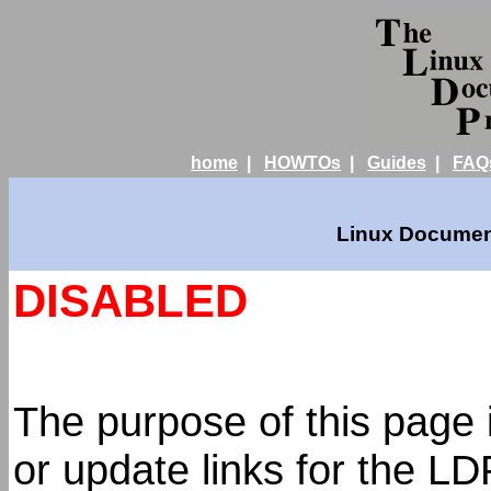
home
|
HOWTOs
|
Guides
|
FAQ
Linux Document
DISABLED
The purpose of this page 
or update links for the L