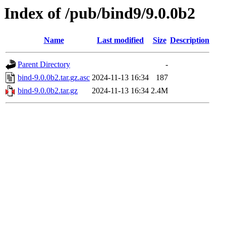
Index of /pub/bind9/9.0.0b2
Name
Last modified
Size
Description
Parent Directory
-
bind-9.0.0b2.tar.gz.asc
2024-11-13 16:34
187
bind-9.0.0b2.tar.gz
2024-11-13 16:34
2.4M