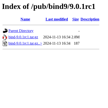
Index of /pub/bind9/9.0.1rc1
Name
Last modified
Size
Description
Parent Directory
-
bind-9.0.1rc1.tar.gz
2024-11-13 16:34
2.8M
bind-9.0.1rc1.tar.gz..>
2024-11-13 16:34
187