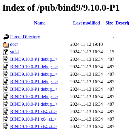
Index of /pub/bind9/9.10.0-P1
Name
Last modified
Size
Descri
Parent Directory
-
doc/
2024-11-12 19:10
-
srcid
2024-11-13 16:34
15
BIND9.10.0-P1.debug...>
2024-11-13 16:34
487
BIND9.10.0-P1.debug...>
2024-11-13 16:34
487
BIND9.10.0-P1.debug...>
2024-11-13 16:34
487
BIND9.10.0-P1.debug...>
2024-11-13 16:34
487
BIND9.10.0-P1.debug...>
2024-11-13 16:34
487
BIND9.10.0-P1.debug...>
2024-11-13 16:34
487
BIND9.10.0-P1.debug...>
2024-11-13 16:34
487
BIND9.10.0-P1.x64.zi..>
2024-11-13 16:34
487
BIND9.10.0-P1.x64.zi..>
2024-11-13 16:34
487
BIND9.10.0-P1.x64.zi..>
2024-11-13 16:34
487