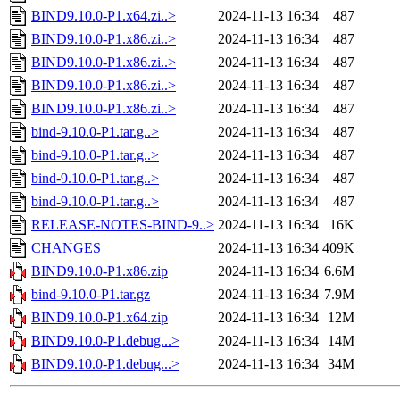
BIND9.10.0-P1.x64.zi..>
2024-11-13 16:34
487
BIND9.10.0-P1.x86.zi..>
2024-11-13 16:34
487
BIND9.10.0-P1.x86.zi..>
2024-11-13 16:34
487
BIND9.10.0-P1.x86.zi..>
2024-11-13 16:34
487
BIND9.10.0-P1.x86.zi..>
2024-11-13 16:34
487
bind-9.10.0-P1.tar.g..>
2024-11-13 16:34
487
bind-9.10.0-P1.tar.g..>
2024-11-13 16:34
487
bind-9.10.0-P1.tar.g..>
2024-11-13 16:34
487
bind-9.10.0-P1.tar.g..>
2024-11-13 16:34
487
RELEASE-NOTES-BIND-9..>
2024-11-13 16:34
16K
CHANGES
2024-11-13 16:34
409K
BIND9.10.0-P1.x86.zip
2024-11-13 16:34
6.6M
bind-9.10.0-P1.tar.gz
2024-11-13 16:34
7.9M
BIND9.10.0-P1.x64.zip
2024-11-13 16:34
12M
BIND9.10.0-P1.debug...>
2024-11-13 16:34
14M
BIND9.10.0-P1.debug...>
2024-11-13 16:34
34M