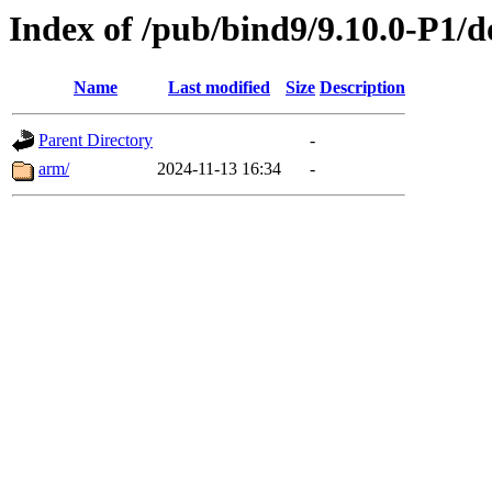
Index of /pub/bind9/9.10.0-P1/d
Name
Last modified
Size
Description
Parent Directory
-
arm/
2024-11-13 16:34
-