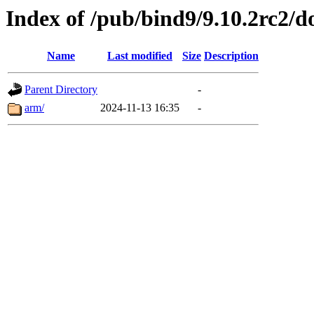
Index of /pub/bind9/9.10.2rc2/d
Name
Last modified
Size
Description
Parent Directory
-
arm/
2024-11-13 16:35
-