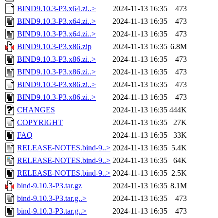
BIND9.10.3-P3.x64.zi..>
2024-11-13 16:35
473
BIND9.10.3-P3.x64.zi..>
2024-11-13 16:35
473
BIND9.10.3-P3.x64.zi..>
2024-11-13 16:35
473
BIND9.10.3-P3.x86.zip
2024-11-13 16:35
6.8M
BIND9.10.3-P3.x86.zi..>
2024-11-13 16:35
473
BIND9.10.3-P3.x86.zi..>
2024-11-13 16:35
473
BIND9.10.3-P3.x86.zi..>
2024-11-13 16:35
473
BIND9.10.3-P3.x86.zi..>
2024-11-13 16:35
473
CHANGES
2024-11-13 16:35
444K
COPYRIGHT
2024-11-13 16:35
27K
FAQ
2024-11-13 16:35
33K
RELEASE-NOTES.bind-9..>
2024-11-13 16:35
5.4K
RELEASE-NOTES.bind-9..>
2024-11-13 16:35
64K
RELEASE-NOTES.bind-9..>
2024-11-13 16:35
2.5K
bind-9.10.3-P3.tar.gz
2024-11-13 16:35
8.1M
bind-9.10.3-P3.tar.g..>
2024-11-13 16:35
473
bind-9.10.3-P3.tar.g..>
2024-11-13 16:35
473