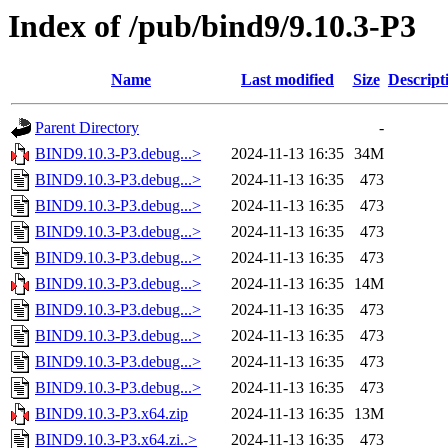
Index of /pub/bind9/9.10.3-P3
Name
Last modified
Size
Descript
Parent Directory
-
BIND9.10.3-P3.debug...>
2024-11-13 16:35
34M
BIND9.10.3-P3.debug...>
2024-11-13 16:35
473
BIND9.10.3-P3.debug...>
2024-11-13 16:35
473
BIND9.10.3-P3.debug...>
2024-11-13 16:35
473
BIND9.10.3-P3.debug...>
2024-11-13 16:35
473
BIND9.10.3-P3.debug...>
2024-11-13 16:35
14M
BIND9.10.3-P3.debug...>
2024-11-13 16:35
473
BIND9.10.3-P3.debug...>
2024-11-13 16:35
473
BIND9.10.3-P3.debug...>
2024-11-13 16:35
473
BIND9.10.3-P3.debug...>
2024-11-13 16:35
473
BIND9.10.3-P3.x64.zip
2024-11-13 16:35
13M
BIND9.10.3-P3.x64.zi..>
2024-11-13 16:35
473