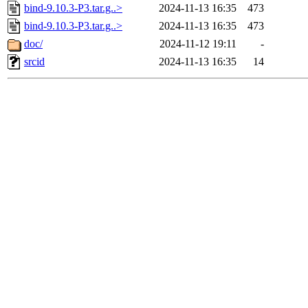
bind-9.10.3-P3.tar.g..>
2024-11-13 16:35
473
bind-9.10.3-P3.tar.g..>
2024-11-13 16:35
473
doc/
2024-11-12 19:11
-
srcid
2024-11-13 16:35
14