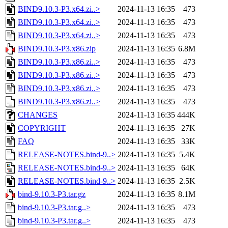
BIND9.10.3-P3.x64.zi..>
2024-11-13 16:35
473
BIND9.10.3-P3.x64.zi..>
2024-11-13 16:35
473
BIND9.10.3-P3.x64.zi..>
2024-11-13 16:35
473
BIND9.10.3-P3.x86.zip
2024-11-13 16:35
6.8M
BIND9.10.3-P3.x86.zi..>
2024-11-13 16:35
473
BIND9.10.3-P3.x86.zi..>
2024-11-13 16:35
473
BIND9.10.3-P3.x86.zi..>
2024-11-13 16:35
473
BIND9.10.3-P3.x86.zi..>
2024-11-13 16:35
473
CHANGES
2024-11-13 16:35
444K
COPYRIGHT
2024-11-13 16:35
27K
FAQ
2024-11-13 16:35
33K
RELEASE-NOTES.bind-9..>
2024-11-13 16:35
5.4K
RELEASE-NOTES.bind-9..>
2024-11-13 16:35
64K
RELEASE-NOTES.bind-9..>
2024-11-13 16:35
2.5K
bind-9.10.3-P3.tar.gz
2024-11-13 16:35
8.1M
bind-9.10.3-P3.tar.g..>
2024-11-13 16:35
473
bind-9.10.3-P3.tar.g..>
2024-11-13 16:35
473