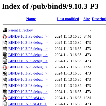
Index of /pub/bind9/9.10.3-P3
Name
Last modified
Size
Descript
Parent Directory
-
BIND9.10.3-P3.debug...>
2024-11-13 16:35
34M
BIND9.10.3-P3.debug...>
2024-11-13 16:35
473
BIND9.10.3-P3.debug...>
2024-11-13 16:35
473
BIND9.10.3-P3.debug...>
2024-11-13 16:35
473
BIND9.10.3-P3.debug...>
2024-11-13 16:35
473
BIND9.10.3-P3.debug...>
2024-11-13 16:35
14M
BIND9.10.3-P3.debug...>
2024-11-13 16:35
473
BIND9.10.3-P3.debug...>
2024-11-13 16:35
473
BIND9.10.3-P3.debug...>
2024-11-13 16:35
473
BIND9.10.3-P3.debug...>
2024-11-13 16:35
473
BIND9.10.3-P3.x64.zip
2024-11-13 16:35
13M
BIND9.10.3-P3.x64.zi..>
2024-11-13 16:35
473