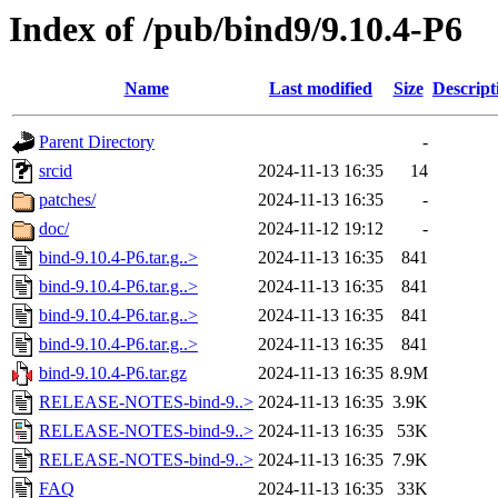
Index of /pub/bind9/9.10.4-P6
Name
Last modified
Size
Descript
Parent Directory
-
srcid
2024-11-13 16:35
14
patches/
2024-11-13 16:35
-
doc/
2024-11-12 19:12
-
bind-9.10.4-P6.tar.g..>
2024-11-13 16:35
841
bind-9.10.4-P6.tar.g..>
2024-11-13 16:35
841
bind-9.10.4-P6.tar.g..>
2024-11-13 16:35
841
bind-9.10.4-P6.tar.g..>
2024-11-13 16:35
841
bind-9.10.4-P6.tar.gz
2024-11-13 16:35
8.9M
RELEASE-NOTES-bind-9..>
2024-11-13 16:35
3.9K
RELEASE-NOTES-bind-9..>
2024-11-13 16:35
53K
RELEASE-NOTES-bind-9..>
2024-11-13 16:35
7.9K
FAQ
2024-11-13 16:35
33K