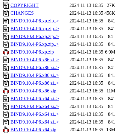
COPYRIGHT
2024-11-13 16:35
27K
CHANGES
2024-11-13 16:35
458K
BIND9.10.4-P6.xp.zip..>
2024-11-13 16:35
841
BIND9.10.4-P6.xp.zip..>
2024-11-13 16:35
841
BIND9.10.4-P6.xp.zip..>
2024-11-13 16:35
841
BIND9.10.4-P6.xp.zip..>
2024-11-13 16:35
841
BIND9.10.4-P6.xp.zip
2024-11-13 16:35
6.9M
BIND9.10.4-P6.x86.zi..>
2024-11-13 16:35
841
BIND9.10.4-P6.x86.zi..>
2024-11-13 16:35
841
BIND9.10.4-P6.x86.zi..>
2024-11-13 16:35
841
BIND9.10.4-P6.x86.zi..>
2024-11-13 16:35
841
BIND9.10.4-P6.x86.zip
2024-11-13 16:35
11M
BIND9.10.4-P6.x64.zi..>
2024-11-13 16:35
841
BIND9.10.4-P6.x64.zi..>
2024-11-13 16:35
841
BIND9.10.4-P6.x64.zi..>
2024-11-13 16:35
841
BIND9.10.4-P6.x64.zi..>
2024-11-13 16:35
841
BIND9.10.4-P6.x64.zip
2024-11-13 16:35
13M