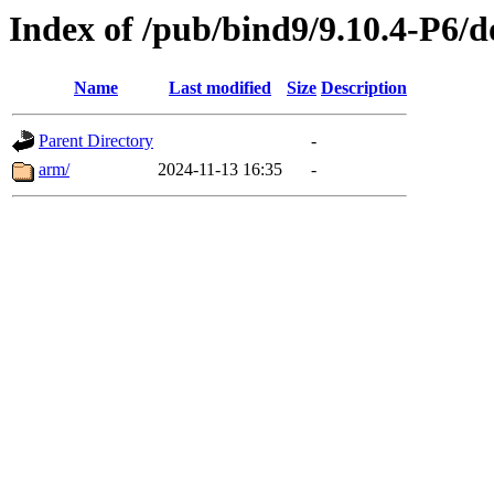
Index of /pub/bind9/9.10.4-P6/d
Name
Last modified
Size
Description
Parent Directory
-
arm/
2024-11-13 16:35
-