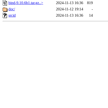
bind-9.10.6b1.tar.gz..>
2024-11-13 16:36
819
doc/
2024-11-12 19:14
-
srcid
2024-11-13 16:36
14