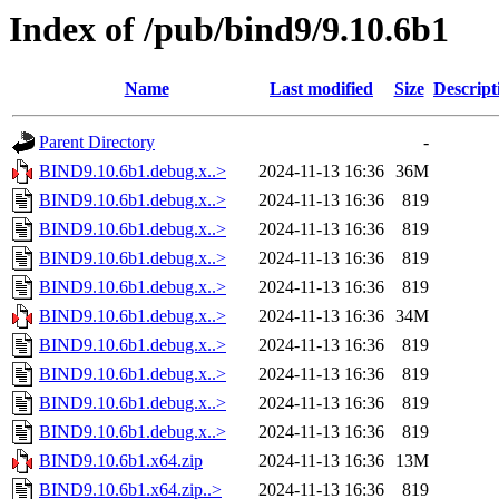
Index of /pub/bind9/9.10.6b1
Name
Last modified
Size
Descript
Parent Directory
-
BIND9.10.6b1.debug.x..>
2024-11-13 16:36
36M
BIND9.10.6b1.debug.x..>
2024-11-13 16:36
819
BIND9.10.6b1.debug.x..>
2024-11-13 16:36
819
BIND9.10.6b1.debug.x..>
2024-11-13 16:36
819
BIND9.10.6b1.debug.x..>
2024-11-13 16:36
819
BIND9.10.6b1.debug.x..>
2024-11-13 16:36
34M
BIND9.10.6b1.debug.x..>
2024-11-13 16:36
819
BIND9.10.6b1.debug.x..>
2024-11-13 16:36
819
BIND9.10.6b1.debug.x..>
2024-11-13 16:36
819
BIND9.10.6b1.debug.x..>
2024-11-13 16:36
819
BIND9.10.6b1.x64.zip
2024-11-13 16:36
13M
BIND9.10.6b1.x64.zip..>
2024-11-13 16:36
819