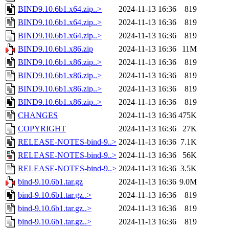
BIND9.10.6b1.x64.zip..>
2024-11-13 16:36
819
BIND9.10.6b1.x64.zip..>
2024-11-13 16:36
819
BIND9.10.6b1.x64.zip..>
2024-11-13 16:36
819
BIND9.10.6b1.x86.zip
2024-11-13 16:36
11M
BIND9.10.6b1.x86.zip..>
2024-11-13 16:36
819
BIND9.10.6b1.x86.zip..>
2024-11-13 16:36
819
BIND9.10.6b1.x86.zip..>
2024-11-13 16:36
819
BIND9.10.6b1.x86.zip..>
2024-11-13 16:36
819
CHANGES
2024-11-13 16:36
475K
COPYRIGHT
2024-11-13 16:36
27K
RELEASE-NOTES-bind-9..>
2024-11-13 16:36
7.1K
RELEASE-NOTES-bind-9..>
2024-11-13 16:36
56K
RELEASE-NOTES-bind-9..>
2024-11-13 16:36
3.5K
bind-9.10.6b1.tar.gz
2024-11-13 16:36
9.0M
bind-9.10.6b1.tar.gz..>
2024-11-13 16:36
819
bind-9.10.6b1.tar.gz..>
2024-11-13 16:36
819
bind-9.10.6b1.tar.gz..>
2024-11-13 16:36
819