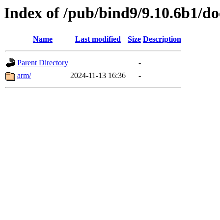
Index of /pub/bind9/9.10.6b1/do
Name
Last modified
Size
Description
Parent Directory
-
arm/
2024-11-13 16:36
-