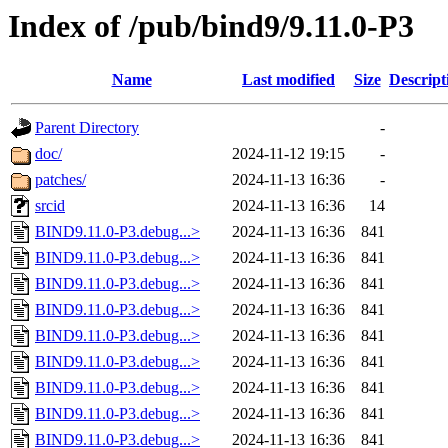
Index of /pub/bind9/9.11.0-P3
Name
Last modified
Size
Descript
Parent Directory
-
doc/
2024-11-12 19:15
-
patches/
2024-11-13 16:36
-
srcid
2024-11-13 16:36
14
BIND9.11.0-P3.debug...>
2024-11-13 16:36
841
BIND9.11.0-P3.debug...>
2024-11-13 16:36
841
BIND9.11.0-P3.debug...>
2024-11-13 16:36
841
BIND9.11.0-P3.debug...>
2024-11-13 16:36
841
BIND9.11.0-P3.debug...>
2024-11-13 16:36
841
BIND9.11.0-P3.debug...>
2024-11-13 16:36
841
BIND9.11.0-P3.debug...>
2024-11-13 16:36
841
BIND9.11.0-P3.debug...>
2024-11-13 16:36
841
BIND9.11.0-P3.debug...>
2024-11-13 16:36
841