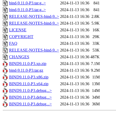
bind-9.11.0-P3.tar.g..>
2024-11-13 16:36
841
bind-9.11.0-P3.tar.g..>
2024-11-13 16:36
841
RELEASE-NOTES-bind-9..>
2024-11-13 16:36
2.8K
RELEASE-NOTES-bind-9..>
2024-11-13 16:36
5.9K
LICENSE
2024-11-13 16:36
16K
COPYRIGHT
2024-11-13 16:36
29K
FAQ
2024-11-13 16:36
33K
RELEASE-NOTES-bind-9..>
2024-11-13 16:36
53K
CHANGES
2024-11-13 16:36
487K
BIND9.11.0-P3.xp.zip
2024-11-13 16:36
7.1M
bind-9.11.0-P3.tar.gz
2024-11-13 16:36
9.2M
BIND9.11.0-P3.x86.zip
2024-11-13 16:36
11M
BIND9.11.0-P3.x64.zip
2024-11-13 16:36
13M
BIND9.11.0-P3.debug...>
2024-11-13 16:36
14M
BIND9.11.0-P3.debug...>
2024-11-13 16:36
34M
BIND9.11.0-P3.debug...>
2024-11-13 16:36
36M