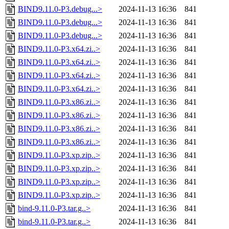
BIND9.11.0-P3.debug...>
2024-11-13 16:36
841
BIND9.11.0-P3.debug...>
2024-11-13 16:36
841
BIND9.11.0-P3.debug...>
2024-11-13 16:36
841
BIND9.11.0-P3.x64.zi..>
2024-11-13 16:36
841
BIND9.11.0-P3.x64.zi..>
2024-11-13 16:36
841
BIND9.11.0-P3.x64.zi..>
2024-11-13 16:36
841
BIND9.11.0-P3.x64.zi..>
2024-11-13 16:36
841
BIND9.11.0-P3.x86.zi..>
2024-11-13 16:36
841
BIND9.11.0-P3.x86.zi..>
2024-11-13 16:36
841
BIND9.11.0-P3.x86.zi..>
2024-11-13 16:36
841
BIND9.11.0-P3.x86.zi..>
2024-11-13 16:36
841
BIND9.11.0-P3.xp.zip..>
2024-11-13 16:36
841
BIND9.11.0-P3.xp.zip..>
2024-11-13 16:36
841
BIND9.11.0-P3.xp.zip..>
2024-11-13 16:36
841
BIND9.11.0-P3.xp.zip..>
2024-11-13 16:36
841
bind-9.11.0-P3.tar.g..>
2024-11-13 16:36
841
bind-9.11.0-P3.tar.g..>
2024-11-13 16:36
841