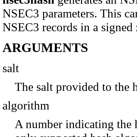
NSEC3 parameters. This can 
NSEC3 records in a signed 
ARGUMENTS
salt
The salt provided to the 
algorithm
A number indicating the 