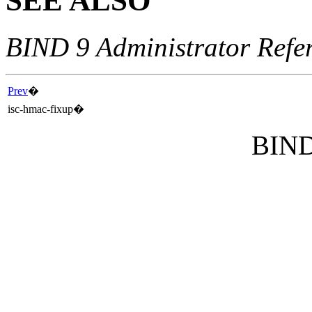
SEE ALSO
BIND 9 Administrator Refe
Prev
�
isc-hmac-fixup
�
BIND