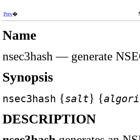
Prev
�
Name
nsec3hash
— generate NSE
Synopsis
{
} {
nsec3hash
salt
algori
DESCRIPTION
nsec3hash
generates an NSE