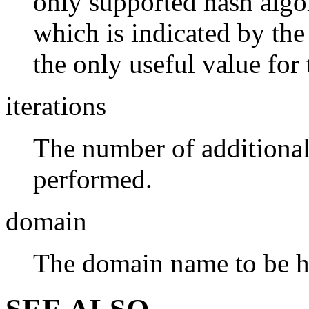
only supported hash alg
which is indicated by th
the only useful value for
iterations
The number of additional
performed.
domain
The domain name to be h