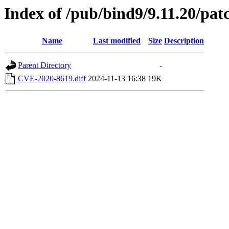
Index of /pub/bind9/9.11.20/pat
Name
Last modified
Size
Description
Parent Directory
-
CVE-2020-8619.diff
2024-11-13 16:38
19K