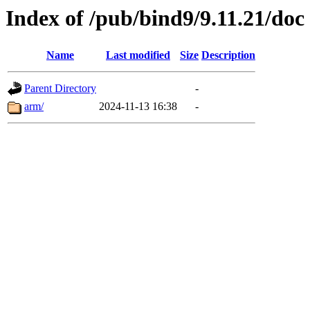
Index of /pub/bind9/9.11.21/doc
Name
Last modified
Size
Description
Parent Directory
-
arm/
2024-11-13 16:38
-