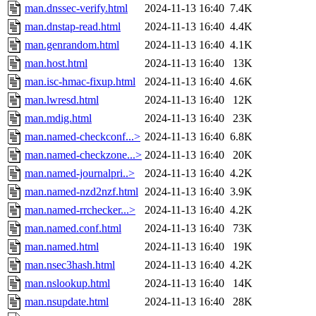
man.dnssec-verify.html
2024-11-13 16:40
7.4K
man.dnstap-read.html
2024-11-13 16:40
4.4K
man.genrandom.html
2024-11-13 16:40
4.1K
man.host.html
2024-11-13 16:40
13K
man.isc-hmac-fixup.html
2024-11-13 16:40
4.6K
man.lwresd.html
2024-11-13 16:40
12K
man.mdig.html
2024-11-13 16:40
23K
man.named-checkconf...>
2024-11-13 16:40
6.8K
man.named-checkzone...>
2024-11-13 16:40
20K
man.named-journalpri..>
2024-11-13 16:40
4.2K
man.named-nzd2nzf.html
2024-11-13 16:40
3.9K
man.named-rrchecker...>
2024-11-13 16:40
4.2K
man.named.conf.html
2024-11-13 16:40
73K
man.named.html
2024-11-13 16:40
19K
man.nsec3hash.html
2024-11-13 16:40
4.2K
man.nslookup.html
2024-11-13 16:40
14K
man.nsupdate.html
2024-11-13 16:40
28K