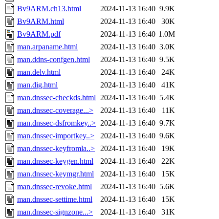
Bv9ARM.ch13.html
2024-11-13 16:40
9.9K
Bv9ARM.html
2024-11-13 16:40
30K
Bv9ARM.pdf
2024-11-13 16:40
1.0M
man.arpaname.html
2024-11-13 16:40
3.0K
man.ddns-confgen.html
2024-11-13 16:40
9.5K
man.delv.html
2024-11-13 16:40
24K
man.dig.html
2024-11-13 16:40
41K
man.dnssec-checkds.html
2024-11-13 16:40
5.4K
man.dnssec-coverage...>
2024-11-13 16:40
11K
man.dnssec-dsfromkey..>
2024-11-13 16:40
9.7K
man.dnssec-importkey..>
2024-11-13 16:40
9.6K
man.dnssec-keyfromla..>
2024-11-13 16:40
19K
man.dnssec-keygen.html
2024-11-13 16:40
22K
man.dnssec-keymgr.html
2024-11-13 16:40
15K
man.dnssec-revoke.html
2024-11-13 16:40
5.6K
man.dnssec-settime.html
2024-11-13 16:40
15K
man.dnssec-signzone...>
2024-11-13 16:40
31K