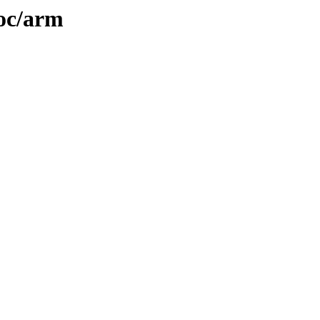
doc/arm