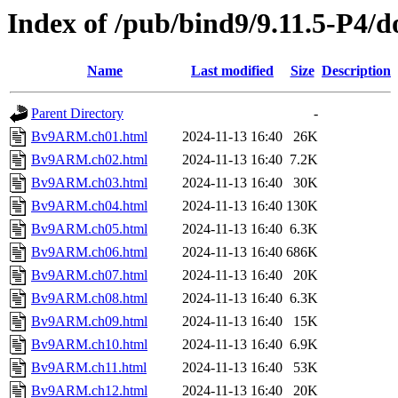
Index of /pub/bind9/9.11.5-P4/
Name
Last modified
Size
Description
Parent Directory
-
Bv9ARM.ch01.html
2024-11-13 16:40
26K
Bv9ARM.ch02.html
2024-11-13 16:40
7.2K
Bv9ARM.ch03.html
2024-11-13 16:40
30K
Bv9ARM.ch04.html
2024-11-13 16:40
130K
Bv9ARM.ch05.html
2024-11-13 16:40
6.3K
Bv9ARM.ch06.html
2024-11-13 16:40
686K
Bv9ARM.ch07.html
2024-11-13 16:40
20K
Bv9ARM.ch08.html
2024-11-13 16:40
6.3K
Bv9ARM.ch09.html
2024-11-13 16:40
15K
Bv9ARM.ch10.html
2024-11-13 16:40
6.9K
Bv9ARM.ch11.html
2024-11-13 16:40
53K
Bv9ARM.ch12.html
2024-11-13 16:40
20K