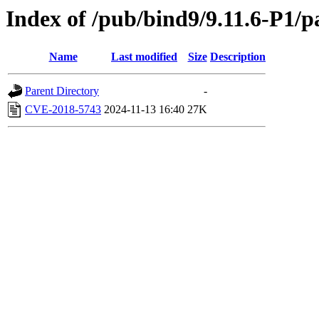
Index of /pub/bind9/9.11.6-P1/p
Name
Last modified
Size
Description
Parent Directory
-
CVE-2018-5743
2024-11-13 16:40
27K