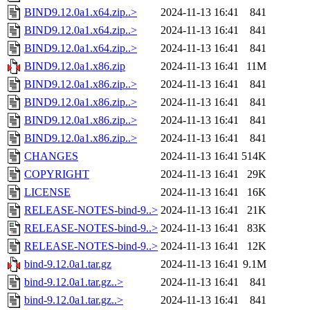
BIND9.12.0a1.x64.zip..>
2024-11-13 16:41
841
BIND9.12.0a1.x64.zip..>
2024-11-13 16:41
841
BIND9.12.0a1.x64.zip..>
2024-11-13 16:41
841
BIND9.12.0a1.x86.zip
2024-11-13 16:41
11M
BIND9.12.0a1.x86.zip..>
2024-11-13 16:41
841
BIND9.12.0a1.x86.zip..>
2024-11-13 16:41
841
BIND9.12.0a1.x86.zip..>
2024-11-13 16:41
841
BIND9.12.0a1.x86.zip..>
2024-11-13 16:41
841
CHANGES
2024-11-13 16:41
514K
COPYRIGHT
2024-11-13 16:41
29K
LICENSE
2024-11-13 16:41
16K
RELEASE-NOTES-bind-9..>
2024-11-13 16:41
21K
RELEASE-NOTES-bind-9..>
2024-11-13 16:41
83K
RELEASE-NOTES-bind-9..>
2024-11-13 16:41
12K
bind-9.12.0a1.tar.gz
2024-11-13 16:41
9.1M
bind-9.12.0a1.tar.gz..>
2024-11-13 16:41
841
bind-9.12.0a1.tar.gz..>
2024-11-13 16:41
841