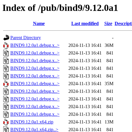
Index of /pub/bind9/9.12.0a1
Name
Last modified
Size
Descript
Parent Directory
-
BIND9.12.0a1.debug.x..>
2024-11-13 16:41
36M
BIND9.12.0a1.debug.x..>
2024-11-13 16:41
841
BIND9.12.0a1.debug.x..>
2024-11-13 16:41
841
BIND9.12.0a1.debug.x..>
2024-11-13 16:41
841
BIND9.12.0a1.debug.x..>
2024-11-13 16:41
841
BIND9.12.0a1.debug.x..>
2024-11-13 16:41
35M
BIND9.12.0a1.debug.x..>
2024-11-13 16:41
841
BIND9.12.0a1.debug.x..>
2024-11-13 16:41
841
BIND9.12.0a1.debug.x..>
2024-11-13 16:41
841
BIND9.12.0a1.debug.x..>
2024-11-13 16:41
841
BIND9.12.0a1.x64.zip
2024-11-13 16:41
13M
BIND9.12.0a1.x64.zip..>
2024-11-13 16:41
841