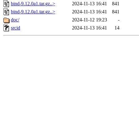
bind-9.12.0a1.tar.gz..>
2024-11-13 16:41
841
bind-9.12.0a1.tar.gz..>
2024-11-13 16:41
841
doc/
2024-11-12 19:23
-
srcid
2024-11-13 16:41
14