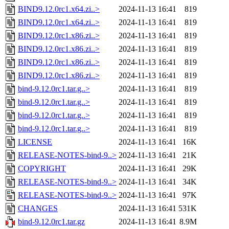
BIND9.12.0rc1.x64.zi..>
2024-11-13 16:41
819
BIND9.12.0rc1.x64.zi..>
2024-11-13 16:41
819
BIND9.12.0rc1.x86.zi..>
2024-11-13 16:41
819
BIND9.12.0rc1.x86.zi..>
2024-11-13 16:41
819
BIND9.12.0rc1.x86.zi..>
2024-11-13 16:41
819
BIND9.12.0rc1.x86.zi..>
2024-11-13 16:41
819
bind-9.12.0rc1.tar.g..>
2024-11-13 16:41
819
bind-9.12.0rc1.tar.g..>
2024-11-13 16:41
819
bind-9.12.0rc1.tar.g..>
2024-11-13 16:41
819
bind-9.12.0rc1.tar.g..>
2024-11-13 16:41
819
LICENSE
2024-11-13 16:41
16K
RELEASE-NOTES-bind-9..>
2024-11-13 16:41
21K
COPYRIGHT
2024-11-13 16:41
29K
RELEASE-NOTES-bind-9..>
2024-11-13 16:41
34K
RELEASE-NOTES-bind-9..>
2024-11-13 16:41
97K
CHANGES
2024-11-13 16:41
531K
bind-9.12.0rc1.tar.gz
2024-11-13 16:41
8.9M