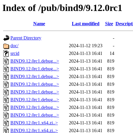
Index of /pub/bind9/9.12.0rc1
Name
Last modified
Size
Descript
Parent Directory
-
doc/
2024-11-12 19:23
-
srcid
2024-11-13 16:41
14
BIND9.12.0rc1.debug...>
2024-11-13 16:41
819
BIND9.12.0rc1.debug...>
2024-11-13 16:41
819
BIND9.12.0rc1.debug...>
2024-11-13 16:41
819
BIND9.12.0rc1.debug...>
2024-11-13 16:41
819
BIND9.12.0rc1.debug...>
2024-11-13 16:41
819
BIND9.12.0rc1.debug...>
2024-11-13 16:41
819
BIND9.12.0rc1.debug...>
2024-11-13 16:41
819
BIND9.12.0rc1.debug...>
2024-11-13 16:41
819
BIND9.12.0rc1.x64.zi..>
2024-11-13 16:41
819
BIND9.12.0rc1.x64.zi..>
2024-11-13 16:41
819