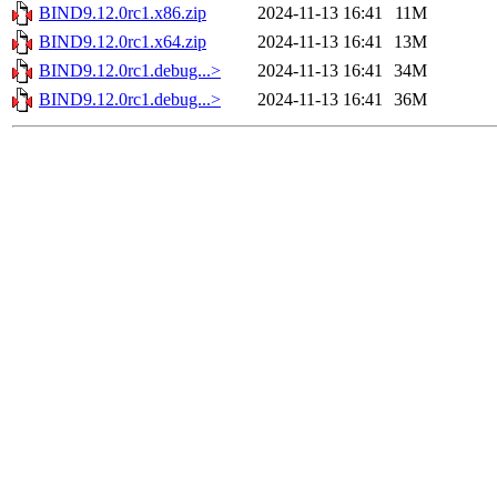
BIND9.12.0rc1.x86.zip
2024-11-13 16:41
11M
BIND9.12.0rc1.x64.zip
2024-11-13 16:41
13M
BIND9.12.0rc1.debug...>
2024-11-13 16:41
34M
BIND9.12.0rc1.debug...>
2024-11-13 16:41
36M