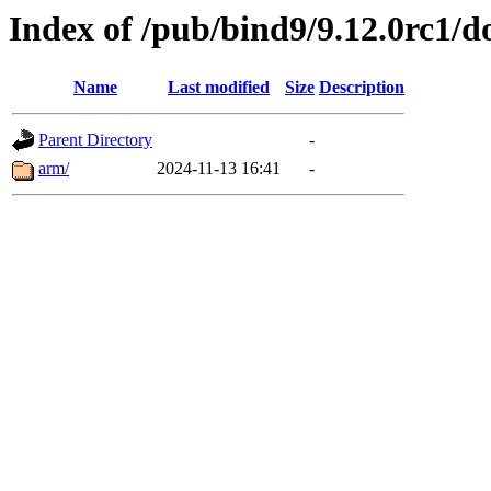
Index of /pub/bind9/9.12.0rc1/d
Name
Last modified
Size
Description
Parent Directory
-
arm/
2024-11-13 16:41
-