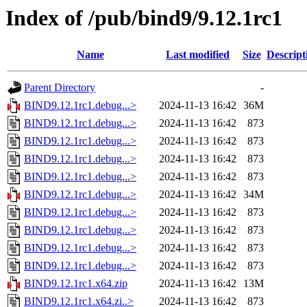
Index of /pub/bind9/9.12.1rc1
Name
Last modified
Size
Descript
Parent Directory
-
BIND9.12.1rc1.debug...>
2024-11-13 16:42
36M
BIND9.12.1rc1.debug...>
2024-11-13 16:42
873
BIND9.12.1rc1.debug...>
2024-11-13 16:42
873
BIND9.12.1rc1.debug...>
2024-11-13 16:42
873
BIND9.12.1rc1.debug...>
2024-11-13 16:42
873
BIND9.12.1rc1.debug...>
2024-11-13 16:42
34M
BIND9.12.1rc1.debug...>
2024-11-13 16:42
873
BIND9.12.1rc1.debug...>
2024-11-13 16:42
873
BIND9.12.1rc1.debug...>
2024-11-13 16:42
873
BIND9.12.1rc1.debug...>
2024-11-13 16:42
873
BIND9.12.1rc1.x64.zip
2024-11-13 16:42
13M
BIND9.12.1rc1.x64.zi..>
2024-11-13 16:42
873