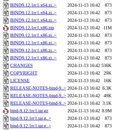
BIND9.12.1rc1.x64.zi..>
2024-11-13 16:42
873
BIND9.12.1rc1.x64.zi..>
2024-11-13 16:42
873
BIND9.12.1rc1.x64.zi..>
2024-11-13 16:42
873
BIND9.12.1rc1.x86.zip
2024-11-13 16:42
11M
BIND9.12.1rc1.x86.zi..>
2024-11-13 16:42
873
BIND9.12.1rc1.x86.zi..>
2024-11-13 16:42
873
BIND9.12.1rc1.x86.zi..>
2024-11-13 16:42
873
BIND9.12.1rc1.x86.zi..>
2024-11-13 16:42
873
CHANGES
2024-11-13 16:42
536K
COPYRIGHT
2024-11-13 16:42
29K
LICENSE
2024-11-13 16:42
16K
RELEASE-NOTES-bind-9..>
2024-11-13 16:42
6.3K
RELEASE-NOTES-bind-9..>
2024-11-13 16:42
49K
RELEASE-NOTES-bind-9..>
2024-11-13 16:42
3.1K
bind-9.12.1rc1.tar.gz
2024-11-13 16:42
8.9M
bind-9.12.1rc1.tar.g..>
2024-11-13 16:42
873
bind-9.12.1rc1.tar.g..>
2024-11-13 16:42
873