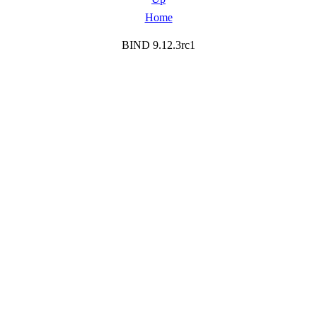
Home
BIND 9.12.3rc1