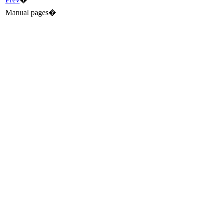
Manual pages�