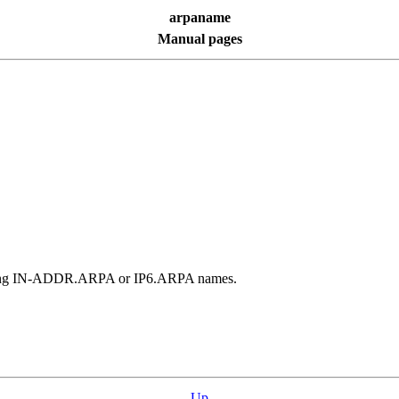
arpaname
Manual pages
ponding IN-ADDR.ARPA or IP6.ARPA names.
Up