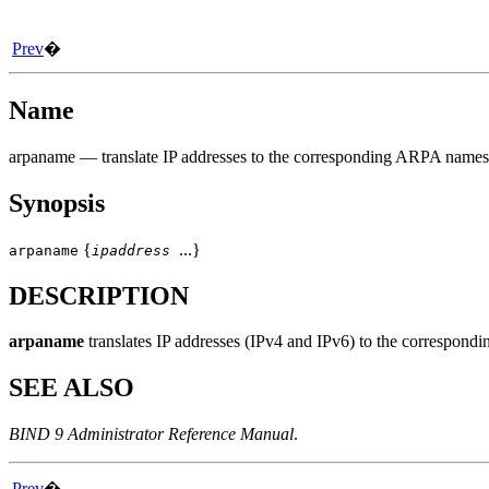
Prev
�
Name
arpaname
— translate IP addresses to the corresponding ARPA names
Synopsis
{
...}
arpaname
ipaddress
DESCRIPTION
arpaname
translates IP addresses (IPv4 and IPv6) to the corres
SEE ALSO
BIND 9 Administrator Reference Manual
.
Prev
�