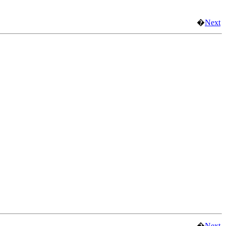
�
Next
�
Next