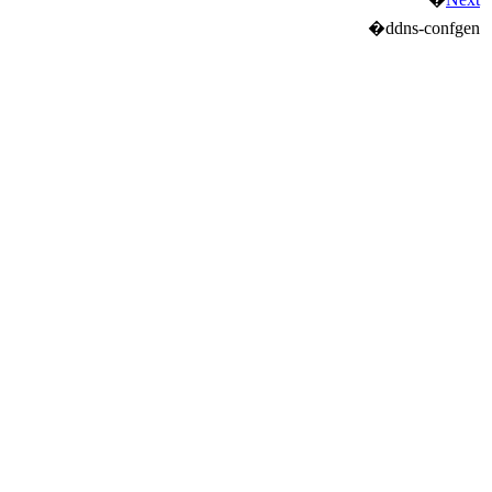
�
ddns-confgen