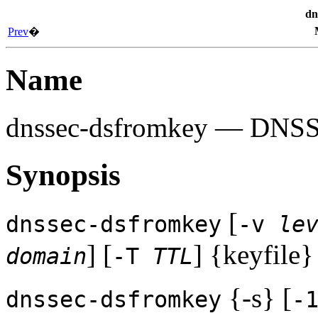
dn
Prev
�
Name
dnssec-dsfromkey
— DNSSEC
Synopsis
[
dnssec-dsfromkey
-v
le
] [
] {keyfile}
domain
-T
TTL
{-s} [
dnssec-dsfromkey
-