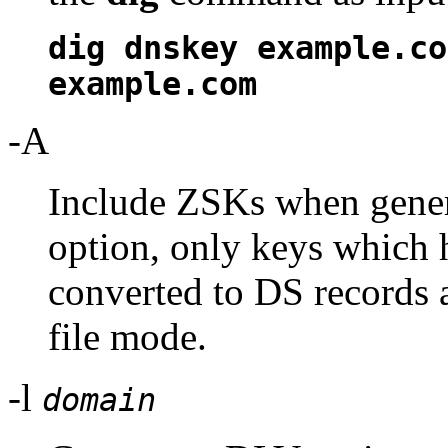
dig dnskey example.co
example.com
-A
Include ZSKs when gener
option, only keys which 
converted to DS records 
file mode.
-l
domain