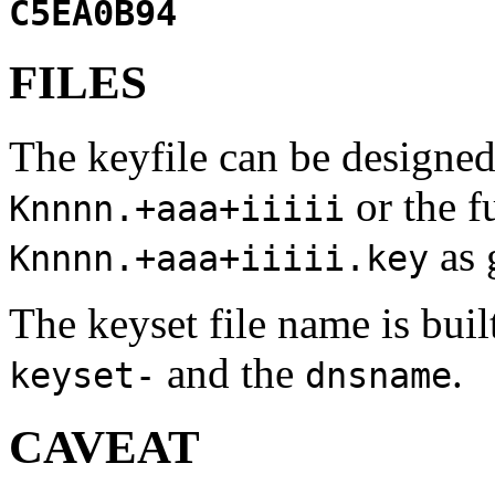
C5EA0B94
FILES
The keyfile can be designed
or the f
Knnnn.+aaa+iiiii
as 
Knnnn.+aaa+iiiii.key
The keyset file name is bui
and the
.
keyset-
dnsname
CAVEAT