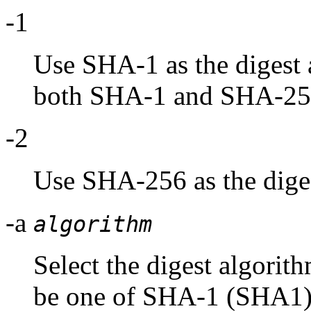
-1
Use SHA-1 as the digest a
both SHA-1 and SHA-25
-2
Use SHA-256 as the diges
-a
algorithm
Select the digest algorit
be one of SHA-1 (SHA1