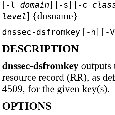
[
] [
] [
-l
domain
-s
-c
clas
] {dnsname}
level
[
] [
dnssec-dsfromkey
-h
-V
DESCRIPTION
dnssec-dsfromkey
outputs 
resource record (RR), as d
4509, for the given key(s).
OPTIONS