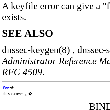
A keyfile error can give a "f
exists.
SEE ALSO
dnssec-keygen
(8)
,
dnssec-
Administrator Reference M
RFC 4509
.
Prev
�
dnssec-coverage
�
BIND