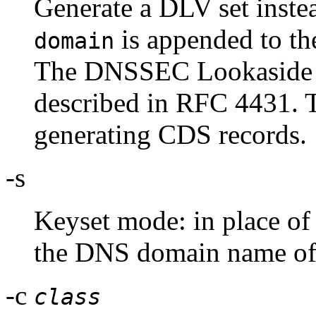
Generate a DLV set instea
is appended to the
domain
The DNSSEC Lookaside V
described in RFC 4431. T
generating CDS records.
-s
Keyset mode: in place of 
the DNS domain name of a
-c
class