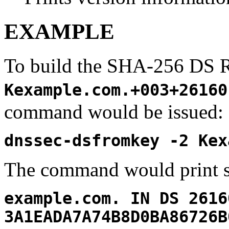
EXAMPLE
To build the SHA-256 DS 
Kexample.com.+003+26160
command would be issued:
dnssec-dsfromkey -2 Kex
The command would print s
example.com. IN DS 2616
3A1EADA7A74B8D0BA86726B