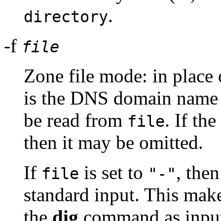
.
directory
-f
file
Zone file mode: in place 
is the DNS domain name o
be read from
. If th
file
then it may be omitted.
If
is set to
, the
file
"-"
standard input. This make
the
dig
command as input,