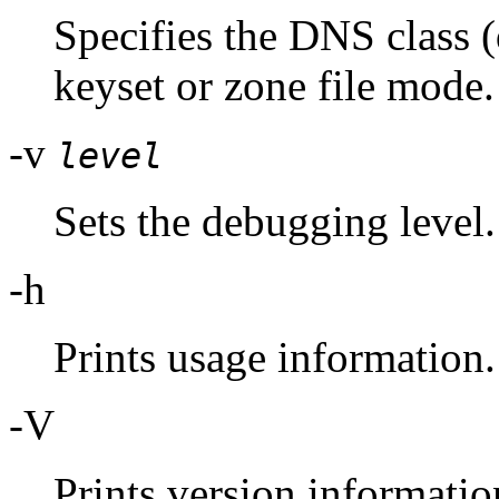
Specifies the DNS class (
keyset or zone file mode.
-v
level
Sets the debugging level.
-h
Prints usage information.
-V
Prints version informatio