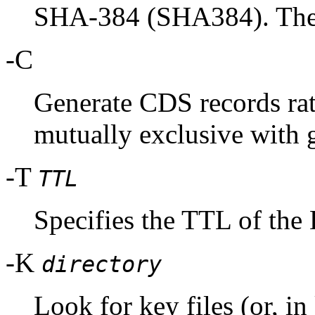
SHA-384 (SHA384). These
-C
Generate CDS records rat
mutually exclusive with 
-T
TTL
Specifies the TTL of the
-K
directory
Look for key files (or, i