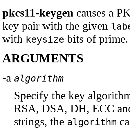
pkcs11-keygen
causes a PK
key pair with the given
lab
with
bits of prime.
keysize
ARGUMENTS
-a
algorithm
Specify the key algorithm
RSA, DSA, DH, ECC and 
strings, the
ca
algorithm