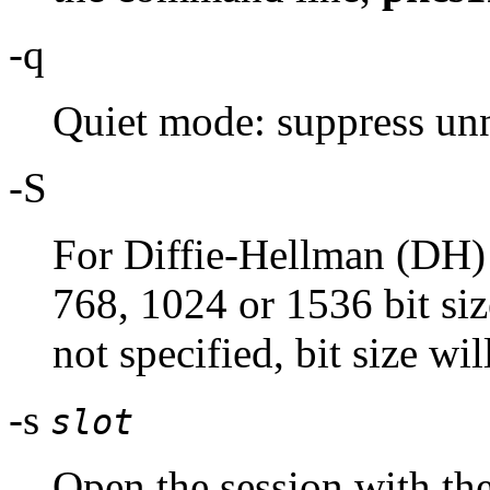
-q
Quiet mode: suppress unn
-S
For Diffie-Hellman (DH) 
768, 1024 or 1536 bit siz
not specified, bit size wil
-s
slot
Open the session with th