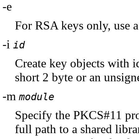
-e
For RSA keys only, use a
-i
id
Create key objects with i
short 2 byte or an unsig
-m
module
Specify the PKCS#11 pro
full path to a shared lib