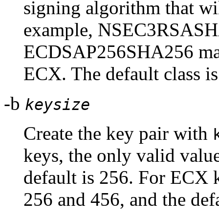
signing algorithm that wil
example, NSEC3RSASHA
ECDSAP256SHA256 maps
ECX. The default class i
-b
keysize
Create the key pair with
keys, the only valid valu
default is 256. For ECX k
256 and 456, and the defa