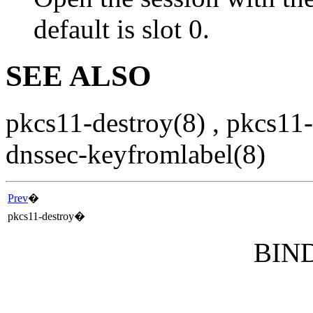
default is slot 0.
SEE ALSO
pkcs11-destroy
(8)
,
pkcs11-
dnssec-keyfromlabel
(8)
Prev
�
pkcs11-destroy
�
BIND