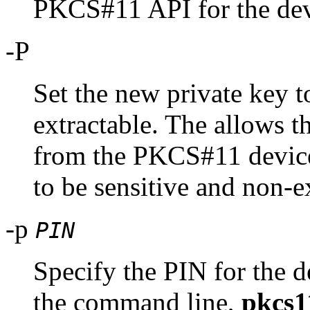
PKCS#11 API for the dev
-P
Set the new private key t
extractable. The allows t
from the PKCS#11 device.
to be sensitive and non-e
-p
PIN
Specify the PIN for the d
the command line,
pkcs1