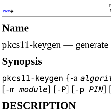
Prev
�
Name
pkcs11-keygen
— generate 
Synopsis
{-a
pkcs11-keygen
algori
[
] [
] [
] 
-m
module
-P
-p
PIN
DESCRIPTION