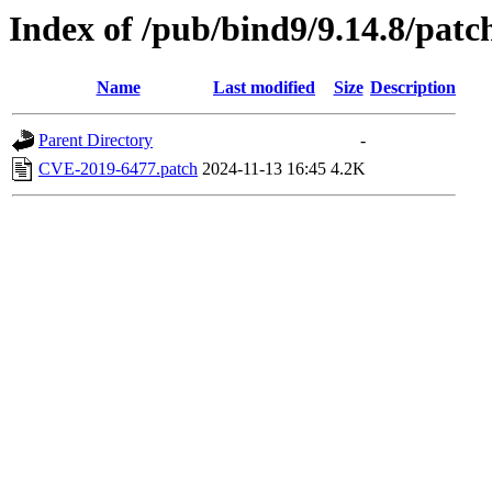
Index of /pub/bind9/9.14.8/patc
Name
Last modified
Size
Description
Parent Directory
-
CVE-2019-6477.patch
2024-11-13 16:45
4.2K