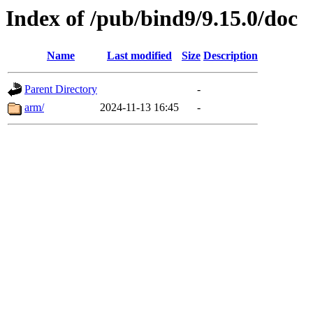
Index of /pub/bind9/9.15.0/doc
Name
Last modified
Size
Description
Parent Directory
-
arm/
2024-11-13 16:45
-