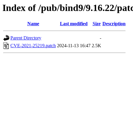
Index of /pub/bind9/9.16.22/pat
Name
Last modified
Size
Description
Parent Directory
-
CVE-2021-25219.patch
2024-11-13 16:47
2.5K