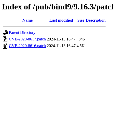
Index of /pub/bind9/9.16.3/patc
Name
Last modified
Size
Description
Parent Directory
-
CVE-2020-8617.patch
2024-11-13 16:47
846
CVE-2020-8616.patch
2024-11-13 16:47
4.5K