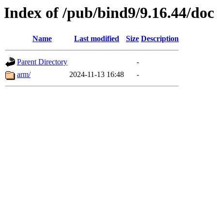
Index of /pub/bind9/9.16.44/doc
Name
Last modified
Size
Description
Parent Directory
-
arm/
2024-11-13 16:48
-