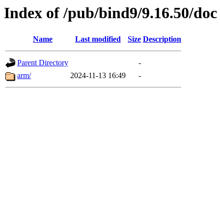
Index of /pub/bind9/9.16.50/doc
Name
Last modified
Size
Description
Parent Directory
-
arm/
2024-11-13 16:49
-