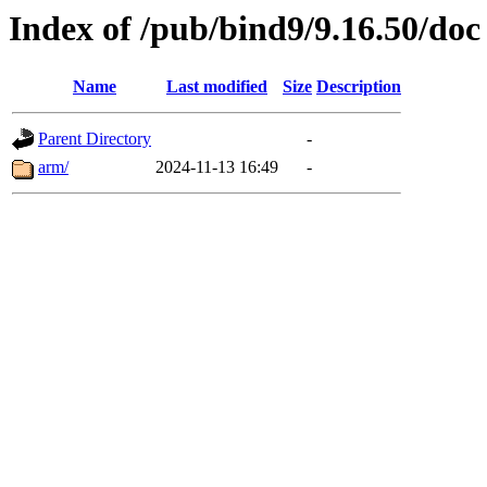
Index of /pub/bind9/9.16.50/doc
Name
Last modified
Size
Description
Parent Directory
-
arm/
2024-11-13 16:49
-