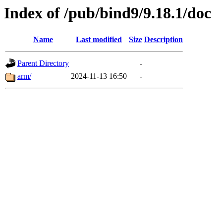
Index of /pub/bind9/9.18.1/doc
Name
Last modified
Size
Description
Parent Directory
-
arm/
2024-11-13 16:50
-