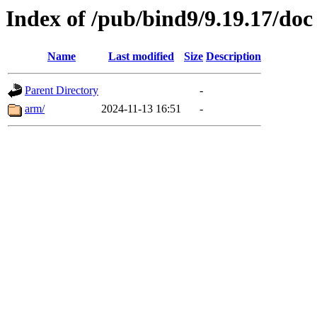
Index of /pub/bind9/9.19.17/doc
Name
Last modified
Size
Description
Parent Directory
-
arm/
2024-11-13 16:51
-