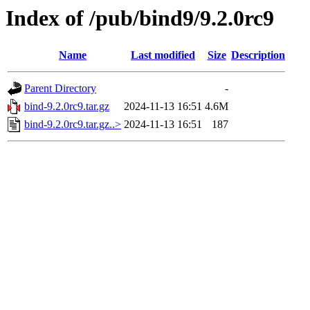
Index of /pub/bind9/9.2.0rc9
Name
Last modified
Size
Description
Parent Directory
-
bind-9.2.0rc9.tar.gz
2024-11-13 16:51
4.6M
bind-9.2.0rc9.tar.gz..>
2024-11-13 16:51
187