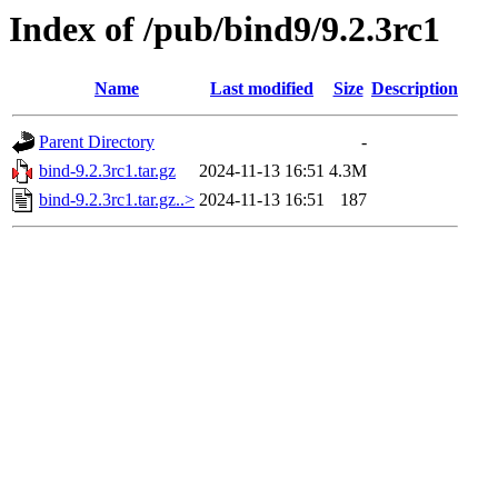
Index of /pub/bind9/9.2.3rc1
Name
Last modified
Size
Description
Parent Directory
-
bind-9.2.3rc1.tar.gz
2024-11-13 16:51
4.3M
bind-9.2.3rc1.tar.gz..>
2024-11-13 16:51
187