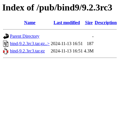
Index of /pub/bind9/9.2.3rc3
Name
Last modified
Size
Description
Parent Directory
-
bind-9.2.3rc3.tar.gz..>
2024-11-13 16:51
187
bind-9.2.3rc3.tar.gz
2024-11-13 16:51
4.3M