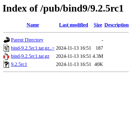
Index of /pub/bind9/9.2.5rc1
Name
Last modified
Size
Description
Parent Directory
-
bind-9.2.5rc1.tar.gz..>
2024-11-13 16:51
187
bind-9.2.5rc1.tar.gz
2024-11-13 16:51
4.3M
9.2.5rc1
2024-11-13 16:51
40K