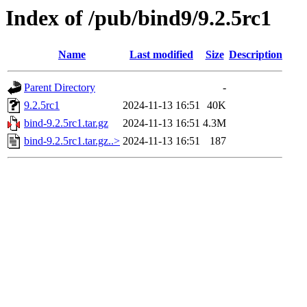
Index of /pub/bind9/9.2.5rc1
Name
Last modified
Size
Description
Parent Directory
-
9.2.5rc1
2024-11-13 16:51
40K
bind-9.2.5rc1.tar.gz
2024-11-13 16:51
4.3M
bind-9.2.5rc1.tar.gz..>
2024-11-13 16:51
187