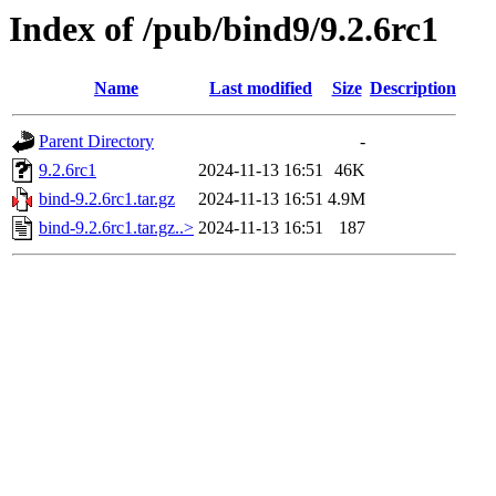
Index of /pub/bind9/9.2.6rc1
Name
Last modified
Size
Description
Parent Directory
-
9.2.6rc1
2024-11-13 16:51
46K
bind-9.2.6rc1.tar.gz
2024-11-13 16:51
4.9M
bind-9.2.6rc1.tar.gz..>
2024-11-13 16:51
187