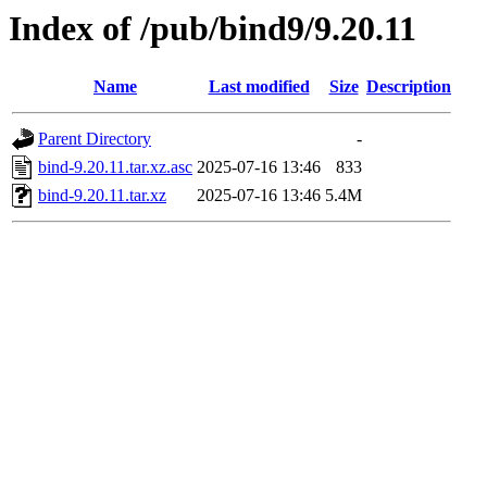
Index of /pub/bind9/9.20.11
Name
Last modified
Size
Description
Parent Directory
-
bind-9.20.11.tar.xz.asc
2025-07-16 13:46
833
bind-9.20.11.tar.xz
2025-07-16 13:46
5.4M