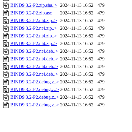
BIND9.3.2-P2.zip.sha..>
2024-11-13 16:52
479
BIND9.3.2-P2.zip.asc
2024-11-13 16:52
479
BIND9.3.2-P2.nt4.zip..>
2024-11-13 16:52
479
BIND9.3.2-P2.nt4.zip..>
2024-11-13 16:52
479
BIND9.3.2-P2.nt4.zip..>
2024-11-13 16:52
479
BIND9.3.2-P2.nt4.zip..>
2024-11-13 16:52
479
BIND9.3.2-P2.nt4.deb..>
2024-11-13 16:52
479
BIND9.3.2-P2.nt4.deb..>
2024-11-13 16:52
479
BIND9.3.2-P2.nt4.deb..>
2024-11-13 16:52
479
BIND9.3.2-P2.nt4.deb..>
2024-11-13 16:52
479
BIND9.3.2-P2.debug.z..>
2024-11-13 16:52
479
BIND9.3.2-P2.debug.z..>
2024-11-13 16:52
479
BIND9.3.2-P2.debug.z..>
2024-11-13 16:52
479
BIND9.3.2-P2.debug.z..>
2024-11-13 16:52
479