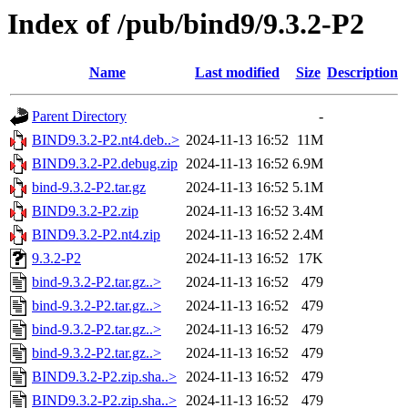
Index of /pub/bind9/9.3.2-P2
Name
Last modified
Size
Description
Parent Directory
-
BIND9.3.2-P2.nt4.deb..>
2024-11-13 16:52
11M
BIND9.3.2-P2.debug.zip
2024-11-13 16:52
6.9M
bind-9.3.2-P2.tar.gz
2024-11-13 16:52
5.1M
BIND9.3.2-P2.zip
2024-11-13 16:52
3.4M
BIND9.3.2-P2.nt4.zip
2024-11-13 16:52
2.4M
9.3.2-P2
2024-11-13 16:52
17K
bind-9.3.2-P2.tar.gz..>
2024-11-13 16:52
479
bind-9.3.2-P2.tar.gz..>
2024-11-13 16:52
479
bind-9.3.2-P2.tar.gz..>
2024-11-13 16:52
479
bind-9.3.2-P2.tar.gz..>
2024-11-13 16:52
479
BIND9.3.2-P2.zip.sha..>
2024-11-13 16:52
479
BIND9.3.2-P2.zip.sha..>
2024-11-13 16:52
479