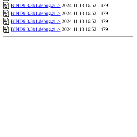
BIND9.3.3b1.debug.zi..>
2024-11-13 16:52
479
BIND9.3.3b1.debug.zi..>
2024-11-13 16:52
479
BIND9.3.3b1.debug.zi..>
2024-11-13 16:52
479
BIND9.3.3b1.debug.zi..>
2024-11-13 16:52
479