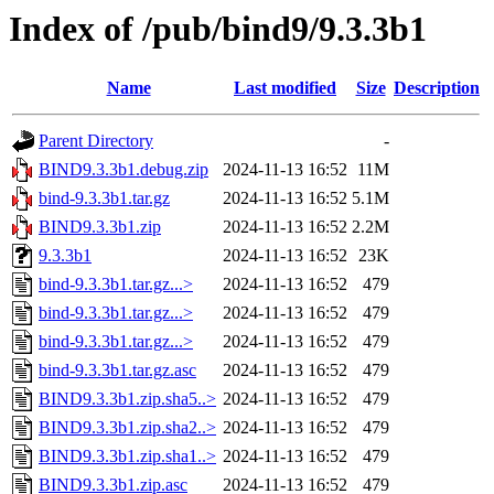
Index of /pub/bind9/9.3.3b1
Name
Last modified
Size
Description
Parent Directory
-
BIND9.3.3b1.debug.zip
2024-11-13 16:52
11M
bind-9.3.3b1.tar.gz
2024-11-13 16:52
5.1M
BIND9.3.3b1.zip
2024-11-13 16:52
2.2M
9.3.3b1
2024-11-13 16:52
23K
bind-9.3.3b1.tar.gz...>
2024-11-13 16:52
479
bind-9.3.3b1.tar.gz...>
2024-11-13 16:52
479
bind-9.3.3b1.tar.gz...>
2024-11-13 16:52
479
bind-9.3.3b1.tar.gz.asc
2024-11-13 16:52
479
BIND9.3.3b1.zip.sha5..>
2024-11-13 16:52
479
BIND9.3.3b1.zip.sha2..>
2024-11-13 16:52
479
BIND9.3.3b1.zip.sha1..>
2024-11-13 16:52
479
BIND9.3.3b1.zip.asc
2024-11-13 16:52
479