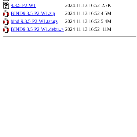
9.3.5-P2-W1
2024-11-13 16:52
2.7K
BIND9.3.5-P2-W1.zip
2024-11-13 16:52
4.5M
bind-9.3.5-P2-W1.tar.gz
2024-11-13 16:52
5.4M
BIND9.3.5-P2-W1.debu..>
2024-11-13 16:52
11M