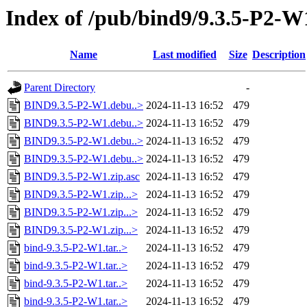
Index of /pub/bind9/9.3.5-P2-W
Name
Last modified
Size
Description
Parent Directory
-
BIND9.3.5-P2-W1.debu..>
2024-11-13 16:52
479
BIND9.3.5-P2-W1.debu..>
2024-11-13 16:52
479
BIND9.3.5-P2-W1.debu..>
2024-11-13 16:52
479
BIND9.3.5-P2-W1.debu..>
2024-11-13 16:52
479
BIND9.3.5-P2-W1.zip.asc
2024-11-13 16:52
479
BIND9.3.5-P2-W1.zip...>
2024-11-13 16:52
479
BIND9.3.5-P2-W1.zip...>
2024-11-13 16:52
479
BIND9.3.5-P2-W1.zip...>
2024-11-13 16:52
479
bind-9.3.5-P2-W1.tar..>
2024-11-13 16:52
479
bind-9.3.5-P2-W1.tar..>
2024-11-13 16:52
479
bind-9.3.5-P2-W1.tar..>
2024-11-13 16:52
479
bind-9.3.5-P2-W1.tar..>
2024-11-13 16:52
479