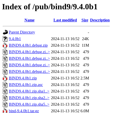
Index of /pub/bind9/9.4.0b1
Name
Last modified
Size
Description
Parent Directory
-
9.4.0b1
2024-11-13 16:52
24K
BIND9.4.0b1.debug.zip
2024-11-13 16:52
11M
BIND9.4.0b1.debug.zi..>
2024-11-13 16:52
479
BIND9.4.0b1.debug.zi..>
2024-11-13 16:52
479
BIND9.4.0b1.debug.zi..>
2024-11-13 16:52
479
BIND9.4.0b1.debug.zi..>
2024-11-13 16:52
479
BIND9.4.0b1.zip
2024-11-13 16:52
2.5M
BIND9.4.0b1.zip.asc
2024-11-13 16:52
479
BIND9.4.0b1.zip.sha1..>
2024-11-13 16:52
479
BIND9.4.0b1.zip.sha2..>
2024-11-13 16:52
479
BIND9.4.0b1.zip.sha5..>
2024-11-13 16:52
479
bind-9.4.0b1.tar.gz
2024-11-13 16:52
6.0M