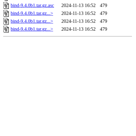
bind-9.4.0b1.tar.gz.asc
2024-11-13 16:52
479
bind-9.4.0b1.tar.gz...>
2024-11-13 16:52
479
bind-9.4.0b1.tar.gz...>
2024-11-13 16:52
479
bind-9.4.0b1.tar.gz...>
2024-11-13 16:52
479