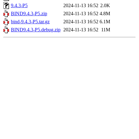
9.4.3-P5
2024-11-13 16:52
2.0K
BIND9.4.3-P5.zip
2024-11-13 16:52
4.8M
bind-9.4.3-P5.tar.gz
2024-11-13 16:52
6.1M
BIND9.4.3-P5.debug.zip
2024-11-13 16:52
11M