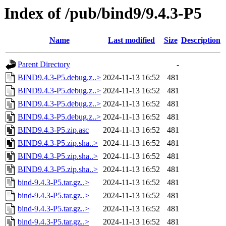
Index of /pub/bind9/9.4.3-P5
Name
Last modified
Size
Description
Parent Directory
-
BIND9.4.3-P5.debug.z..>
2024-11-13 16:52
481
BIND9.4.3-P5.debug.z..>
2024-11-13 16:52
481
BIND9.4.3-P5.debug.z..>
2024-11-13 16:52
481
BIND9.4.3-P5.debug.z..>
2024-11-13 16:52
481
BIND9.4.3-P5.zip.asc
2024-11-13 16:52
481
BIND9.4.3-P5.zip.sha..>
2024-11-13 16:52
481
BIND9.4.3-P5.zip.sha..>
2024-11-13 16:52
481
BIND9.4.3-P5.zip.sha..>
2024-11-13 16:52
481
bind-9.4.3-P5.tar.gz..>
2024-11-13 16:52
481
bind-9.4.3-P5.tar.gz..>
2024-11-13 16:52
481
bind-9.4.3-P5.tar.gz..>
2024-11-13 16:52
481
bind-9.4.3-P5.tar.gz..>
2024-11-13 16:52
481