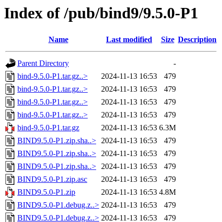
Index of /pub/bind9/9.5.0-P1
Name
Last modified
Size
Description
Parent Directory
-
bind-9.5.0-P1.tar.gz..>
2024-11-13 16:53
479
bind-9.5.0-P1.tar.gz..>
2024-11-13 16:53
479
bind-9.5.0-P1.tar.gz..>
2024-11-13 16:53
479
bind-9.5.0-P1.tar.gz..>
2024-11-13 16:53
479
bind-9.5.0-P1.tar.gz
2024-11-13 16:53
6.3M
BIND9.5.0-P1.zip.sha..>
2024-11-13 16:53
479
BIND9.5.0-P1.zip.sha..>
2024-11-13 16:53
479
BIND9.5.0-P1.zip.sha..>
2024-11-13 16:53
479
BIND9.5.0-P1.zip.asc
2024-11-13 16:53
479
BIND9.5.0-P1.zip
2024-11-13 16:53
4.8M
BIND9.5.0-P1.debug.z..>
2024-11-13 16:53
479
BIND9.5.0-P1.debug.z..>
2024-11-13 16:53
479