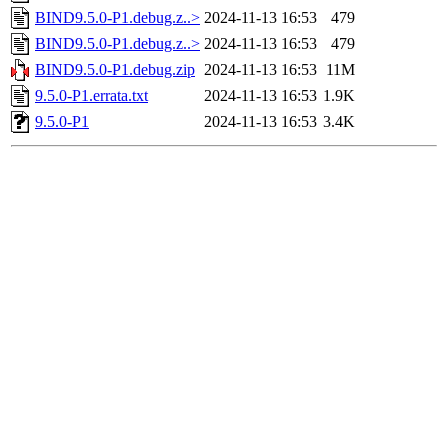
BIND9.5.0-P1.debug.z..>
2024-11-13 16:53
479
BIND9.5.0-P1.debug.z..>
2024-11-13 16:53
479
BIND9.5.0-P1.debug.zip
2024-11-13 16:53
11M
9.5.0-P1.errata.txt
2024-11-13 16:53
1.9K
9.5.0-P1
2024-11-13 16:53
3.4K