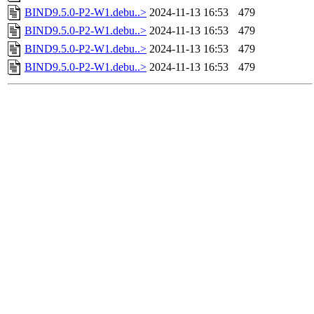
BIND9.5.0-P2-W1.debu..>
2024-11-13 16:53
479
BIND9.5.0-P2-W1.debu..>
2024-11-13 16:53
479
BIND9.5.0-P2-W1.debu..>
2024-11-13 16:53
479
BIND9.5.0-P2-W1.debu..>
2024-11-13 16:53
479