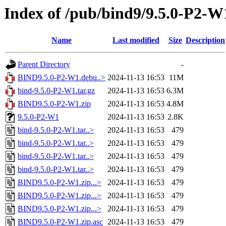
Index of /pub/bind9/9.5.0-P2-W
Name
Last modified
Size
Description
Parent Directory
-
BIND9.5.0-P2-W1.debu..>
2024-11-13 16:53
11M
bind-9.5.0-P2-W1.tar.gz
2024-11-13 16:53
6.3M
BIND9.5.0-P2-W1.zip
2024-11-13 16:53
4.8M
9.5.0-P2-W1
2024-11-13 16:53
2.8K
bind-9.5.0-P2-W1.tar..>
2024-11-13 16:53
479
bind-9.5.0-P2-W1.tar..>
2024-11-13 16:53
479
bind-9.5.0-P2-W1.tar..>
2024-11-13 16:53
479
bind-9.5.0-P2-W1.tar..>
2024-11-13 16:53
479
BIND9.5.0-P2-W1.zip...>
2024-11-13 16:53
479
BIND9.5.0-P2-W1.zip...>
2024-11-13 16:53
479
BIND9.5.0-P2-W1.zip...>
2024-11-13 16:53
479
BIND9.5.0-P2-W1.zip.asc
2024-11-13 16:53
479