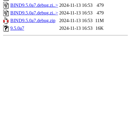
BIND9.5.0a7.debug.zi..>
2024-11-13 16:53
479
BIND9.5.0a7.debug.zi..>
2024-11-13 16:53
479
BIND9.5.0a7.debug.zip
2024-11-13 16:53
11M
9.5.0a7
2024-11-13 16:53
16K