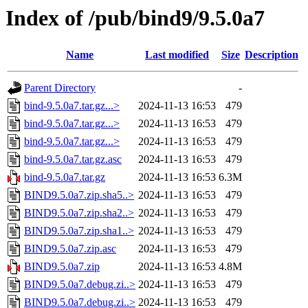
Index of /pub/bind9/9.5.0a7
Name
Last modified
Size
Description
Parent Directory
-
bind-9.5.0a7.tar.gz...>
2024-11-13 16:53
479
bind-9.5.0a7.tar.gz...>
2024-11-13 16:53
479
bind-9.5.0a7.tar.gz...>
2024-11-13 16:53
479
bind-9.5.0a7.tar.gz.asc
2024-11-13 16:53
479
bind-9.5.0a7.tar.gz
2024-11-13 16:53
6.3M
BIND9.5.0a7.zip.sha5..>
2024-11-13 16:53
479
BIND9.5.0a7.zip.sha2..>
2024-11-13 16:53
479
BIND9.5.0a7.zip.sha1..>
2024-11-13 16:53
479
BIND9.5.0a7.zip.asc
2024-11-13 16:53
479
BIND9.5.0a7.zip
2024-11-13 16:53
4.8M
BIND9.5.0a7.debug.zi..>
2024-11-13 16:53
479
BIND9.5.0a7.debug.zi..>
2024-11-13 16:53
479