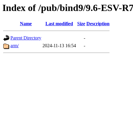
Index of /pub/bind9/9.6-ESV-R
Name
Last modified
Size
Description
Parent Directory
-
arm/
2024-11-13 16:54
-